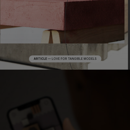
ARTICLE
—
LOVE FOR TANGIBLE MODELS