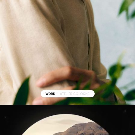
WORK
—
ATELIER COLOGNE