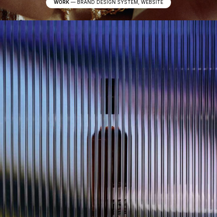
WORK
—
BRAND DESIGN SYSTEM, WEBSITE