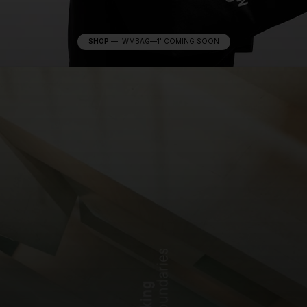
SHOP
—
'WMBAG—1' COMING SOON