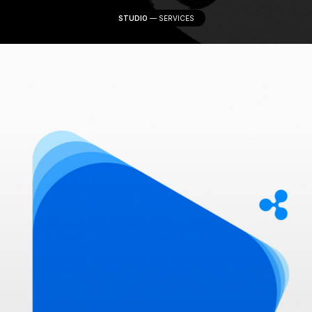
STUDIO
—
SERVICES