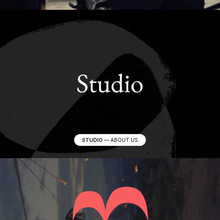
STUDIO
—
ABOUT US