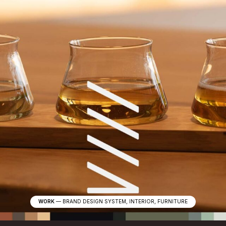
WORK
—
BRAND DESIGN SYSTEM, INTERIOR, FURNITURE
W
e
d
e
s
i
g
n
f
o
r
t
h
e