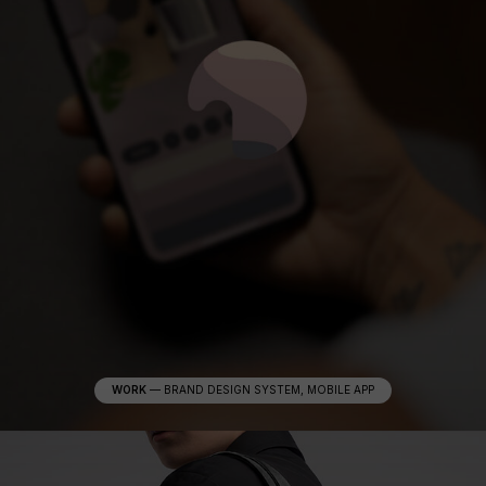
WORK
—
BRAND DESIGN SYSTEM, MOBILE APP