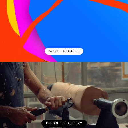
WORK
—
GRAPHICS
EPISODE
—
UTA STUDIO