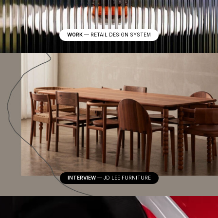
WORK
—
RETAIL DESIGN SYSTEM
INTERVIEW
—
JD LEE FURNITURE