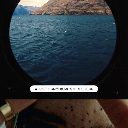
WORK
—
COMMERCIAL ART DIRECTION