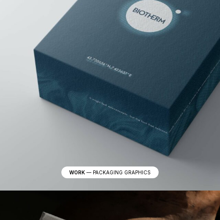
WORK
—
PACKAGING GRAPHICS