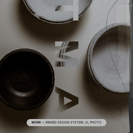
WORK
—
BRAND DESIGN SYSTEM, UI, PHOTO