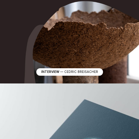
s
u
b
c
o
n
s
c
i
o
u
s
INTERVIEW
—
CEDRIC BREISACHER