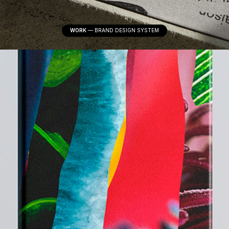
WORK
—
BRAND DESIGN SYSTEM