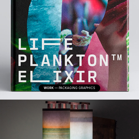
WORK
—
PACKAGING GRAPHICS