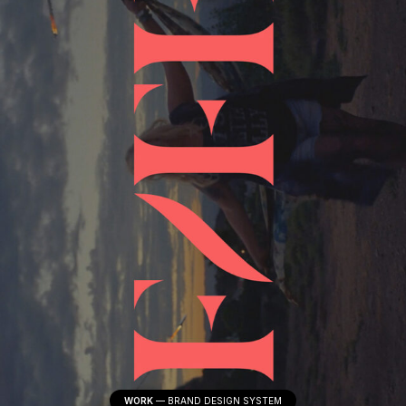
WORK
—
BRAND DESIGN SYSTEM