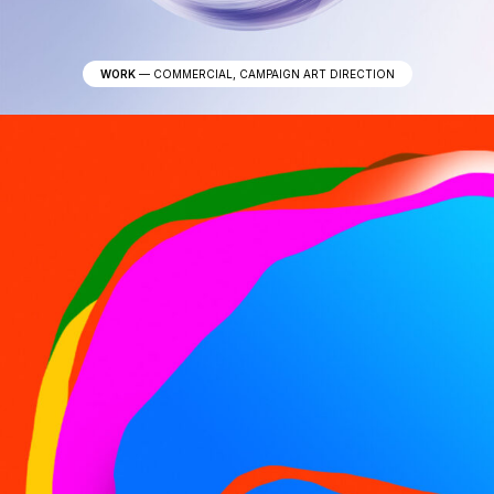
WORK
—
COMMERCIAL, CAMPAIGN ART DIRECTION