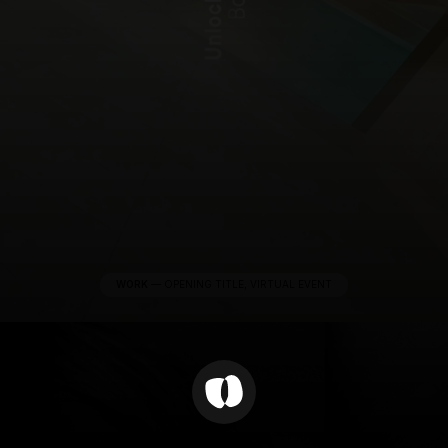
WORK
—
OPENING TITLE, VIRTUAL EVENT