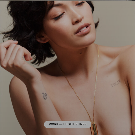
WORK
—
UI GUIDELINES