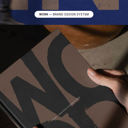
WORK
—
BRAND DESIGN SYSTEM