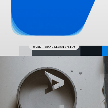
WORK
—
BRAND DESIGN SYSTEM