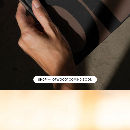
SHOP
—
'OFWOOD' COMING SOON