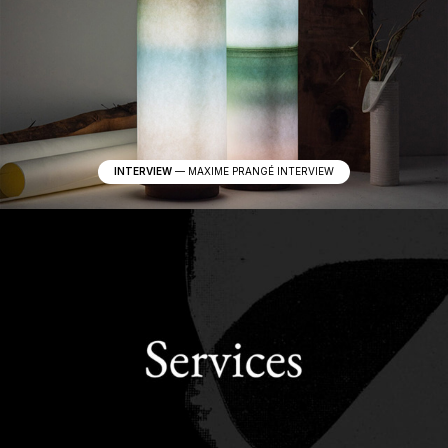
INTERVIEW
—
MAXIME PRANGÉ INTERVIEW