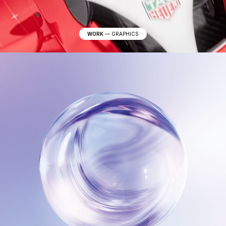
WORK
—
GRAPHICS