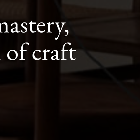
astery,
 of craft