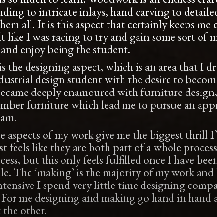
ing to intricate inlays, hand carving to detailed
them all. It is this aspect that certainly keeps 
lt like I was racing to try and gain some sort of m
and enjoy being the student.
s the designing aspect, which is an area that I dr
ustrial design student with the desire to become
ecame deeply enamoured with furniture design, 
imber furniture which lead me to pursue an appr
 am.
 aspects of my work give me the biggest thrill I
t feels like they are both part of a whole process
ss, but this only feels fulfilled once I have been
le. The ‘making’ is the majority of my work and h
ntensive I spend very little time designing comp
e. For me designing and making go hand in hand 
 the other.