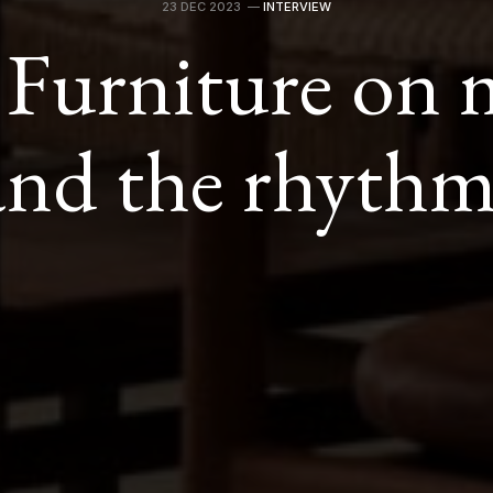
23 DEC 2023
—
INTERVIEW
 Furniture on m
and the rhythm