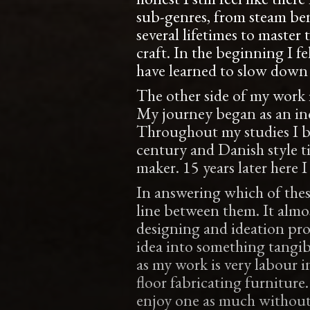
sub-genres, from steam bend
several lifetimes to master 
craft. In the beginning I fe
have learned to slow down 
The other side of my work i
My journey began as an ind
Throughout my studies I b
century and Danish style t
maker. 15 years later here I
In answering which of these
line between them. It almos
designing and ideation proce
idea into something tangib
as my work is very labour i
floor fabricating furnitur
enjoy one as much without