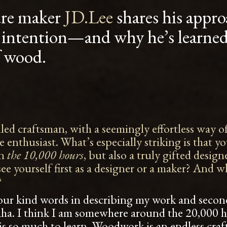
ure maker
JD.Lee
shares his appro
 intention—and why he’s learned 
f wood.
illed craftsman, with a seemingly effortless way
re enthusiast. What’s especially striking is that y
in
the 10,000 hours
, but also a truly gifted desig
e yourself first as a designer or a maker? And wha
?
 your kind words in describing my work and second
aha. I think I am somewhere around the 20,000 
re is so much to learn. Woodwork is an endless cra