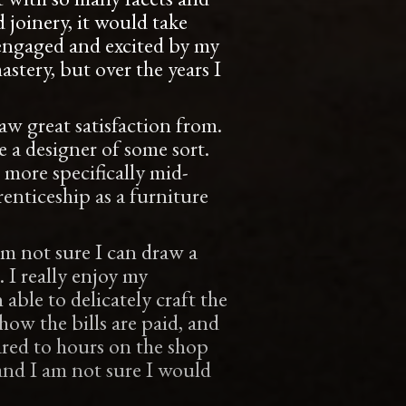
 joinery, it would take
me engaged and excited by my
astery, but over the years I
aw great satisfaction from.
 a designer of some sort.
more specifically mid-
enticeship as a furniture
’m not sure I can draw a
. I really enjoy my
 able to delicately craft the
ow the bills are paid, and
ared to hours on the shop
and I am not sure I would