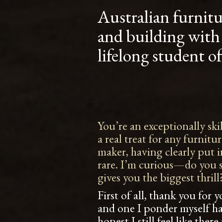
Australian furnit
and building with
lifelong student o
You’re an exceptionally sk
a real treat for any furnitu
maker, having clearly put 
rare. I’m curious—do you se
gives you the biggest thrill
First of all, thank you for
and one I ponder myself h
honest I still feel like the