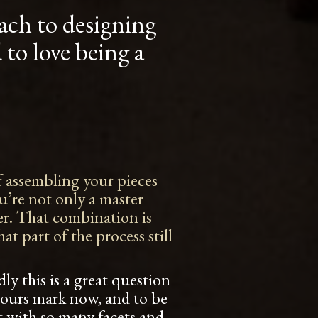
ach to designing
to love being a
 of assembling your pieces—
ou’re not only a master
ner. That combination is
t part of the process still
ly this is a great question
hours mark now, and to be
ft with so many facets and