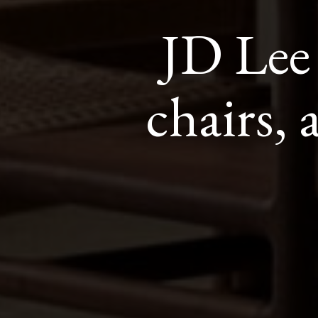
JD Lee
chairs, 