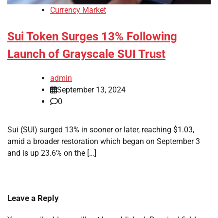
Currency Market
Sui Token Surges 13% Following
Launch of Grayscale SUI Trust
admin
September 13, 2024
0
Sui (SUI) surged 13% in sooner or later, reaching $1.03,
amid a broader restoration which began on September 3
and is up 23.6% on the […]
Leave a Reply