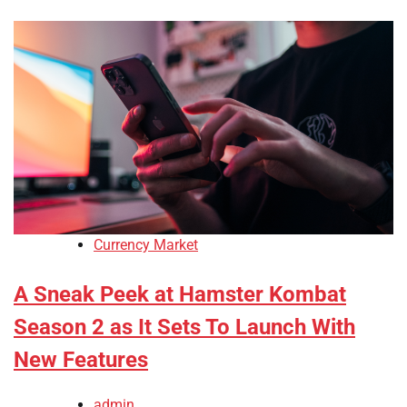
Currency Market
A Sneak Peek at Hamster Kombat
Season 2 as It Sets To Launch With
New Features
admin