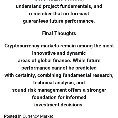
understand project fundamentals, and
remember that no forecast
guarantees future performance.
Final Thoughts
Cryptocurrency markets remain among the most
innovative and dynamic
areas of global finance. While future
performance cannot be predicted
with certainty, combining fundamental research,
technical analysis, and
sound risk management offers a stronger
foundation for informed
investment decisions.
Posted in
Currency Market