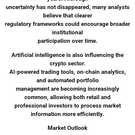
uncertainty has not disappeared, many analysts
believe that clearer
regulatory frameworks could encourage broader
institutional
participation over time.
Artificial intelligence is also influencing the
crypto sector.
AI-powered trading tools, on-chain analytics,
and automated portfolio
management are becoming increasingly
common, allowing both retail and
professional investors to process market
information more efficiently.
Market Outlook