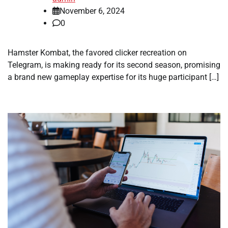
November 6, 2024
0
Hamster Kombat, the favored clicker recreation on
Telegram, is making ready for its second season, promising
a brand new gameplay expertise for its huge participant […]