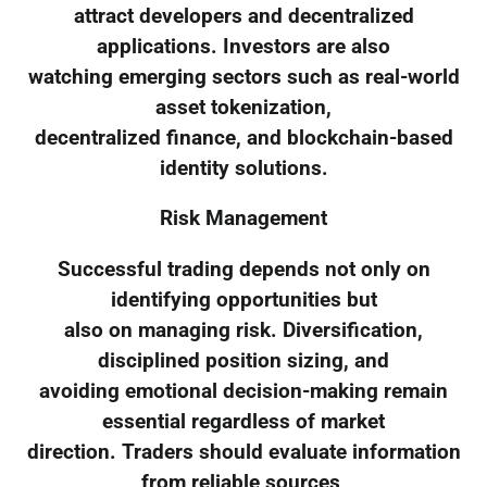
attract developers and decentralized
applications. Investors are also
watching emerging sectors such as real-world
asset tokenization,
decentralized finance, and blockchain-based
identity solutions.
Risk Management
Successful trading depends not only on
identifying opportunities but
also on managing risk. Diversification,
disciplined position sizing, and
avoiding emotional decision-making remain
essential regardless of market
direction. Traders should evaluate information
from reliable sources,