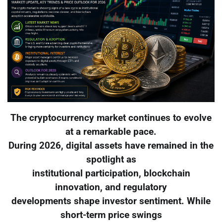
The cryptocurrency market continues to evolve
at a remarkable pace.
During 2026, digital assets have remained in the
spotlight as
institutional participation, blockchain
innovation, and regulatory
developments shape investor sentiment. While
short-term price swings