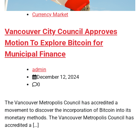
Currency Market
Vancouver City Council Approves
Motion To Explore Bitcoin for
Municipal Finance
admin
December 12, 2024
0
The Vancouver Metropolis Council has accredited a
movement to discover the incorporation of Bitcoin into its
monetary methods. The Vancouver Metropolis Council has
accredited a […]