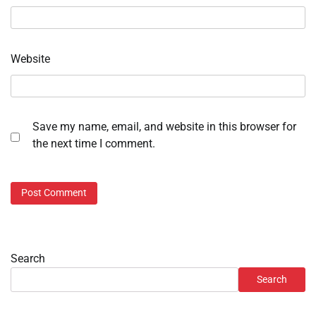
Website
Save my name, email, and website in this browser for
the next time I comment.
Search
Search