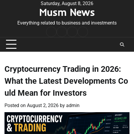
Skip
Saturday, August 8, 2026
Musm News
to
content
Everything related to business and investments
Home
Terms
Privacy
Contact
&
Policy
Us
Conditions
Cryptocurrency Trading in 2026:
What the Latest Developments Co
uld Mean for Investors
Posted on
August 2, 2026
by
admin