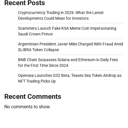
Recent Posts
Cryptocurrency Trading in 2026: What the Latest
Developments Could Mean for Investors
Scammers Launch Fake KSA Meme Coin Impersonating
Saudi Crown Prince
Argentinian President Javier Milei Charged With Fraud Amid
$LIBRA Token Collapse
BNB Chain Surpasses Solana and Ethereum in Daily Fees
for the First Time Since 2024
Opensea Launches OS2 Beta, Teases Sea Token Airdrop as
NFT Trading Picks Up
Recent Comments
No comments to show.