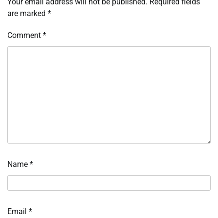
Your email address will not be published.
Required fields
are marked
*
Comment
*
Name
*
Email
*