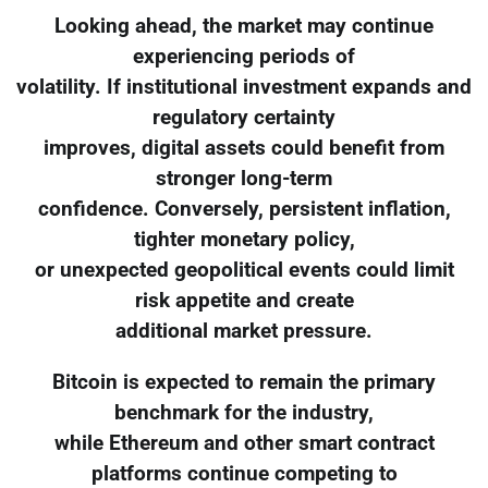
Looking ahead, the market may continue
experiencing periods of
volatility. If institutional investment expands and
regulatory certainty
improves, digital assets could benefit from
stronger long-term
confidence. Conversely, persistent inflation,
tighter monetary policy,
or unexpected geopolitical events could limit
risk appetite and create
additional market pressure.
Bitcoin is expected to remain the primary
benchmark for the industry,
while Ethereum and other smart contract
platforms continue competing to