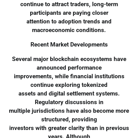
continue to attract traders, long-term
participants are paying closer
attention to adoption trends and
macroeconomic conditions.
Recent Market Developments
Several major blockchain ecosystems have
announced performance
improvements, while financial institutions
continue exploring tokenized
assets and digital settlement systems.
Regulatory discussions in
multiple jurisdictions have also become more
structured, providing
investors with greater clarity than in previous
years. Although