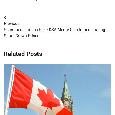
Post
Previous:
navigation
Scammers Launch Fake KSA Meme Coin Impersonating
Saudi Crown Prince
Related Posts