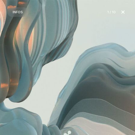
INFOS
1
/ 10
2
3
4
5
6
7
8
9
10
Ripple