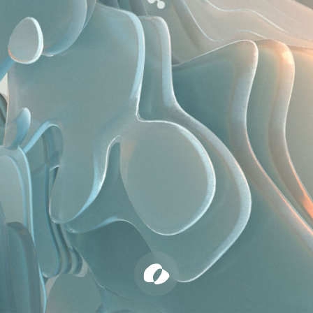
Cher Ami
Builder’s Club